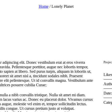
Home
/
Lonely Planet
 adipiscing elit. Donec vestibulum erat at eros viverra
Projec
gravida. Pellentesque porttitor, augue nec lobortis tempor,
dio sapien at libero. Sed purus turpis, aliquam in lobortis ut,
Likes
oreet sit amet nisl a, tincidunt sodales nibh. Praesent
re elit pellentesque. Ut id convallis magna. Vestibulum ante
Auth
ultrices posuere cubilia Curae;
Date
nulla a nibh convallis tristique. Nulla sit amet mi diam.
m lacus varius ac. Donec eu placerat dolor. Vivamus cursus
Categ
 augue, molestie vel enim et, tempor sollicitudin lectus.
llis congue. Ut cursus pretium justo at volutpat.