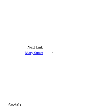
Next Link
Mary Stuart
Socials