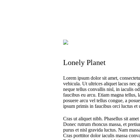
Lonely Planet
Lorem ipsum dolor sit amet, consectetur
vehicula. Ut ultrices aliquet lacus nec 
neque tellus convallis nisl, in iaculis o
faucibus eu arcu. Etiam magna tellus, la
posuere arcu vel tellus congue, a posue
ipsum primis in faucibus orci luctus et 
Cras ut aliquet nibh. Phasellus sit amet 
Donec rutrum rhoncus massa, et pretiu
purus et nisl gravida luctus. Nam massa
Cras porttitor dolor iaculis massa conva