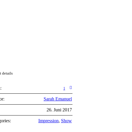
t details
:
1
or:
Sarah Emanuel
:
26. Juni 2017
ories:
Impression
,
Show