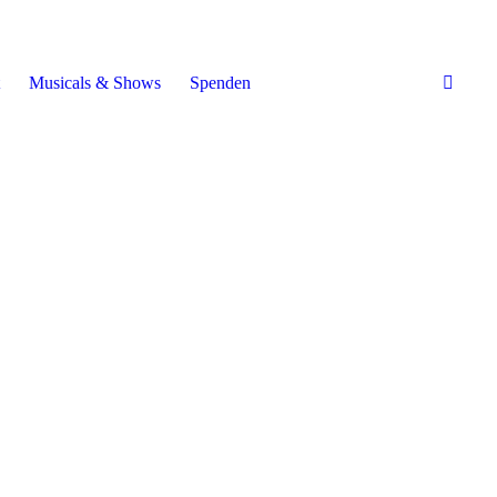
Musicals & Shows
Spenden