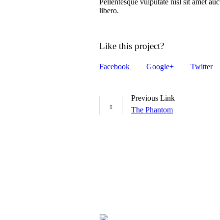
Pellentesque vulputate nisl sit amet auc
libero.
Like this project?
Facebook
Google+
Twitter
Previous Link
The Phantom
More projects