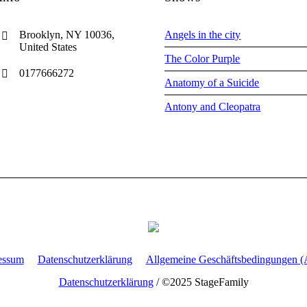
Brooklyn, NY 10036,
Angels in the city
United States
The Color Purple
0177666272
Anatomy of a Suicide
Antony and Cleopatra
essum
Datenschutzerklärung
Allgemeine Geschäftsbedingungen 
Datenschutzerklärung
/ ©2025 StageFamily