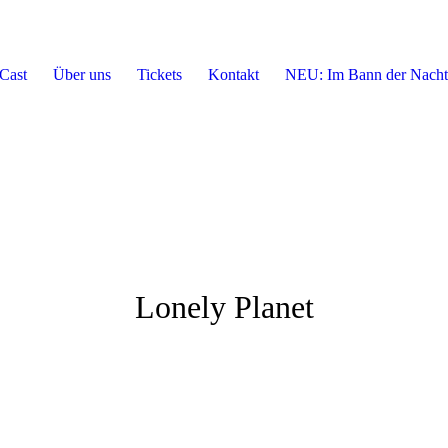
Cast
Über uns
Tickets
Kontakt
NEU: Im Bann der Nacht
Lonely Planet