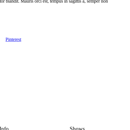
tor blandit. Mauris orci est, tempus in sagittis a, semper non
Pinterest
Info
Shows