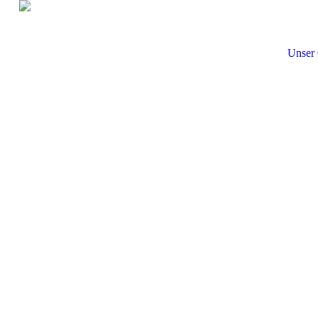
Unser 