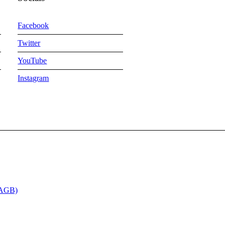
Facebook
Twitter
YouTube
Instagram
(AGB)