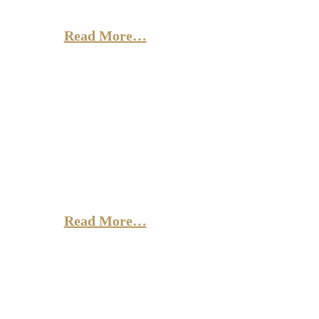
doloremque lauda, totam rem aperiam,
eaque ipsa quae ab illo.
Read More…
Antony
and Cleopatra
Sed ut perspiciatis unde omnis iste natus error sit
voluptatem accusantium doloremque lauda, totam rem
aperiam, eaque ipsa quae ab illo.
Read More…
Angels