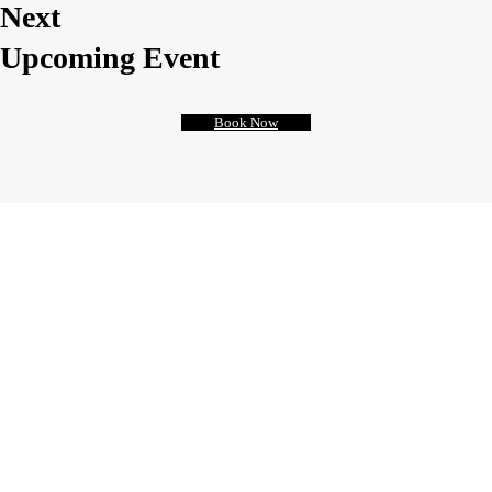
Next
Upcoming Event
Book Now
Anatomy
of a Suicide
Sed ut perspiciatis unde omnis iste natus
error sit voluptatem accusantium