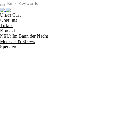
Unser Cast
Über uns
Tickets
Kontakt
NEU: Im Bann der Nacht
Musicals & Shows
Spenden