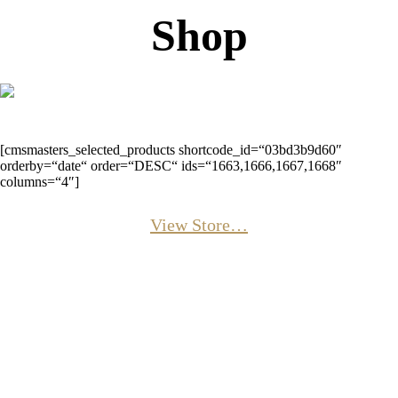
Shop
[cmsmasters_selected_products shortcode_id=“03bd3b9d60″
orderby=“date“ order=“DESC“ ids=“1663,1666,1667,1668″
columns=“4″]
View Store…