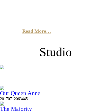
in the City
Sed ut perspiciatis unde omnis iste natus error sit
voluptatem accusantium doloremque lauda, totam rem
aperiam, eaque ipsa quae ab illo.
Read More…
Studio
Our Queen Anne
20170712063445
The Majority