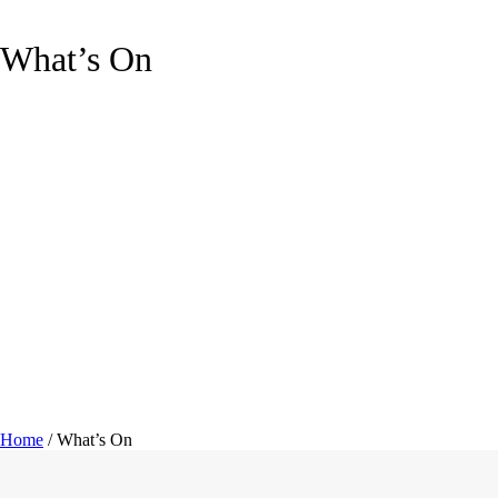
What’s On
Home
/
What’s On