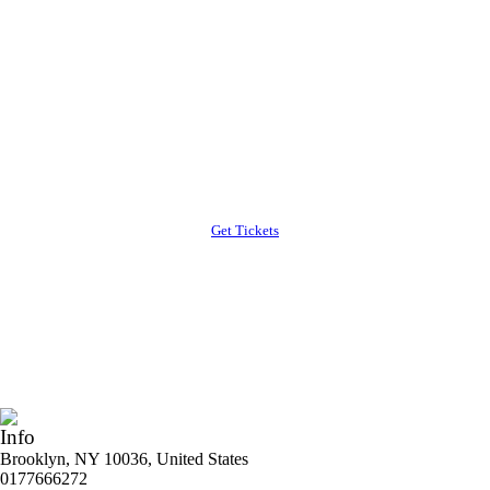
Special Discount
Purchase tickets before 20th January
Lorem ipsum dolor sit amet, consectetur cing elit.
Suspe ndisse suscipit sagittis leo sit met
condimentum estibulum issim posuere cubilia
Curae
Get Tickets
Info
Brooklyn, NY 10036, United States
0177666272