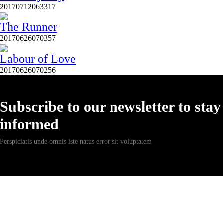
20170712063317
The Runner
20170626070357
Labour of Love
20170626070256
Subscribe to our newsletter to stay
informed
Perspiciatis unde omnis iste natus error sit voluptatem