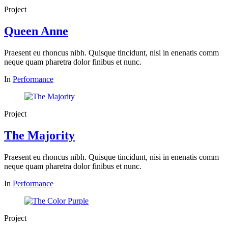
Project
Queen Anne
Praesent eu rhoncus nibh. Quisque tincidunt, nisi in enenatis comm
neque quam pharetra dolor finibus et nunc.
In
Performance
Project
The Majority
Praesent eu rhoncus nibh. Quisque tincidunt, nisi in enenatis comm
neque quam pharetra dolor finibus et nunc.
In
Performance
Project