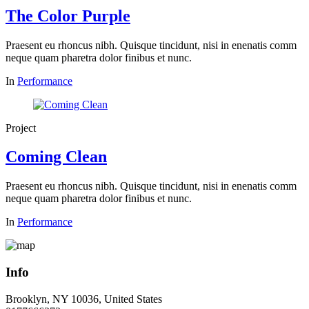
The Color Purple
Praesent eu rhoncus nibh. Quisque tincidunt, nisi in enenatis comm
neque quam pharetra dolor finibus et nunc.
In
Performance
Project
Coming Clean
Praesent eu rhoncus nibh. Quisque tincidunt, nisi in enenatis comm
neque quam pharetra dolor finibus et nunc.
In
Performance
Info
Brooklyn, NY 10036, United States