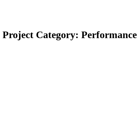
Project Category:
Performance