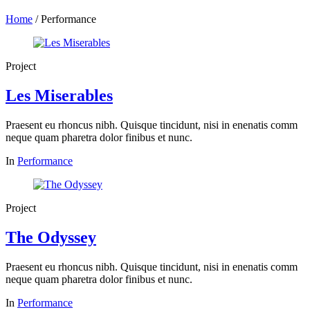
Home
/
Performance
Project
Les Miserables
Praesent eu rhoncus nibh. Quisque tincidunt, nisi in enenatis comm
neque quam pharetra dolor finibus et nunc.
In
Performance
Project
The Odyssey
Praesent eu rhoncus nibh. Quisque tincidunt, nisi in enenatis comm
neque quam pharetra dolor finibus et nunc.
In
Performance