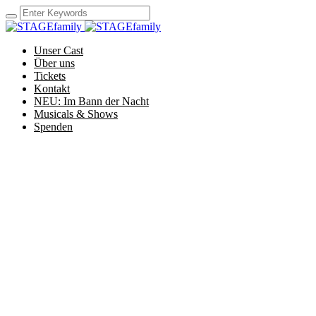
Unser Cast
Über uns
Tickets
Kontakt
NEU: Im Bann der Nacht
Musicals & Shows
Spenden