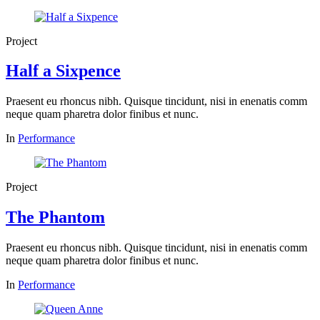
Project
Half a Sixpence
Praesent eu rhoncus nibh. Quisque tincidunt, nisi in enenatis comm
neque quam pharetra dolor finibus et nunc.
In
Performance
Project
The Phantom
Praesent eu rhoncus nibh. Quisque tincidunt, nisi in enenatis comm
neque quam pharetra dolor finibus et nunc.
In
Performance